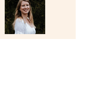
Cancellation Policy
To cancel or reschedule please contact me 48
hours before the classes start.
Contact Details
Wollongong NSW, Australia