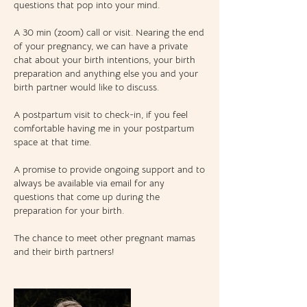
questions that pop into your mind.
A 30 min (zoom) call or visit. Nearing the end
of your pregnancy, we can have a private
chat about your birth intentions, your birth
preparation and anything else you and your
birth partner would like to discuss.
A postpartum visit to check-in, if you feel
comfortable having me in your postpartum
space at that time.
A promise to provide ongoing support and to
always be available via email for any
questions that come up during the
preparation for your birth.
The chance to meet other pregnant mamas