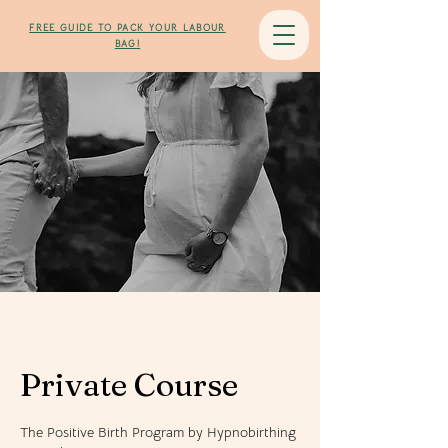
Flow in Birth
FREE GUIDE TO PACK YOUR LABOUR
BAG!
Private Course
The Positive Birth Program by Hypnobirthing