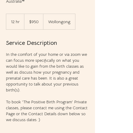
Australia™
950
Australian
12 hr
1
$950
Wollongong
dollars
2
h
r
Service Description
In the comfort of your home or via zoom we
can focus more specifically on what you
would like to gain from the birth classes as
well as discuss how your pregnancy and
prenatal care has been. It is also a great
opportunity to talk about your previous
birth(s).
To book 'The Positive Birth Program' Private
classes, please contact me using the Contact
Page or the Contact Details down below so
we discuss dates :)