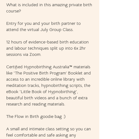
What is included in this amazing private birth
course?
Entry for you and your birth partner to
attend the virtual July Group Class.
12 hours of evidence-based birth education
and labour techniques split up into 6x 2hr
sessions via Zoom.
Certified Hypnobirthing Australia™ materials
like 'The Positive Birth Program’ Booklet and
access to an incredible online library with
meditation tracks, hypnobirthing scripts, the
eBook 'Little Book of Hypnobirthing',
beautiful birth videos and a bunch of extra
research and reading materials.
The Flow in Birth goodie bag :)
A small and intimate class setting so you can
feel comfortable and safe asking any